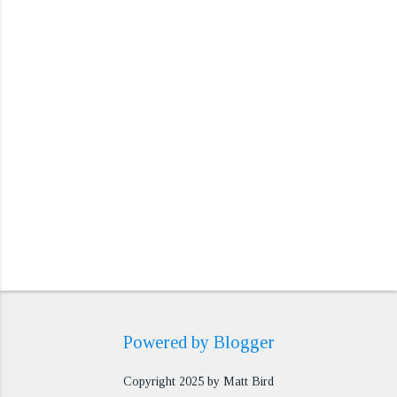
n
t
s
Powered by Blogger
Copyright 2025 by Matt Bird