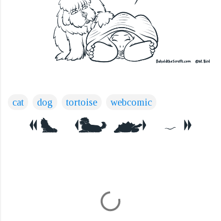
cat
dog
tortoise
webcomic
C
o
m
m
e