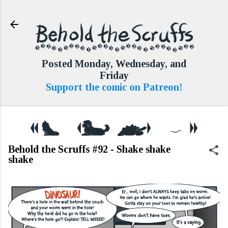
Skip to main content
Posted Monday, Wednesday, and
Friday
Support the comic on Patreon!
Behold the Scruffs #92 - Shake shake
shake