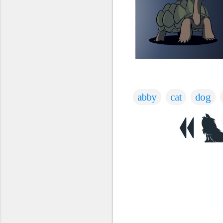
abby
cat
dog
C
o
m
m