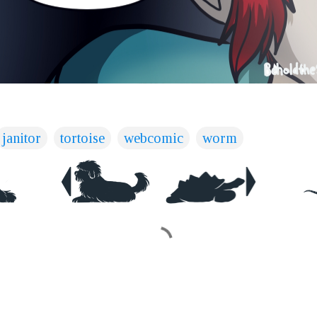
janitor
tortoise
webcomic
worm