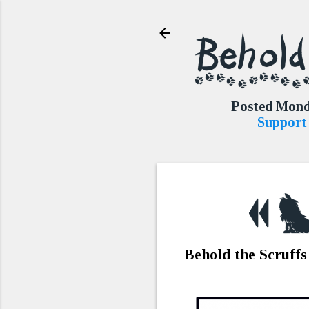
Posted Mond
Support 
Behold the Scruffs