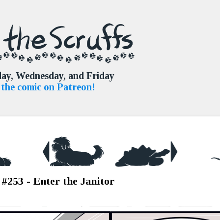
Skip to main content
ay, Wednesday, and Friday
the comic on Patreon!
 #253 - Enter the Janitor