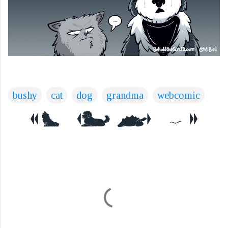
bushy
cat
dog
grandma
webcomic
C
o
m
m
e
n