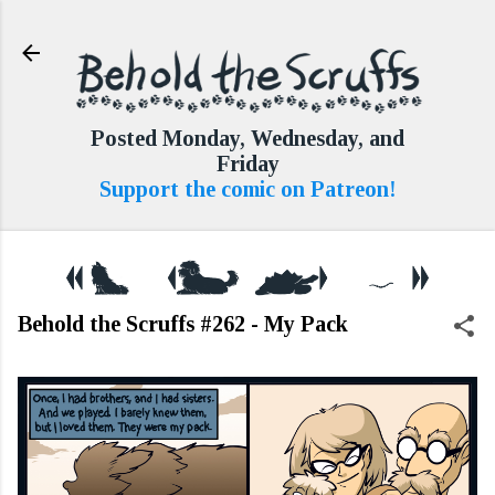
Skip to main content
Posted Monday, Wednesday, and
Friday
Support the comic on Patreon!
Behold the Scruffs #262 - My Pack