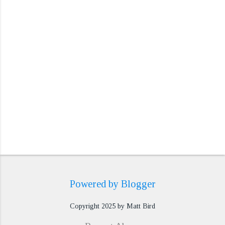
t
s
Powered by Blogger
Copyright 2025 by Matt Bird